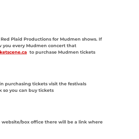
by Red Plaid Productions for Mudmen shows. If
ow you every Mudmen concert that
cketscene.ca
to purchase Mudmen tickets
 purchasing tickets visit the festivals
nk so you can buy tickets
 website/box office there will be a link where