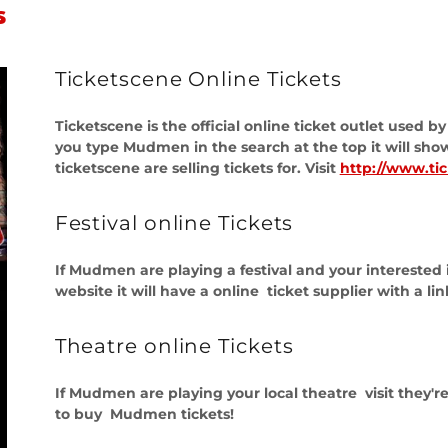
s
Ticketscene Online Tickets
Ticketscene is the official online ticket outlet used 
you type Mudmen in the search at the top it will sh
ticketscene are selling tickets for. Visit
http://www.ti
Festival online Tickets
If Mudmen are playing a festival and your interested in
website it will have a online ticket supplier with a li
Theatre online Tickets
If Mudmen are playing your local theatre visit they're
to buy Mudmen tickets!