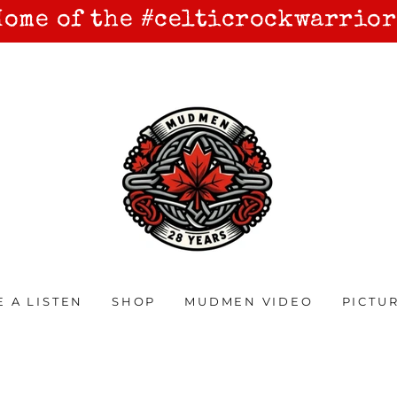
Home of the #celticrockwarrior
E A LISTEN
SHOP
MUDMEN VIDEO
PICTU