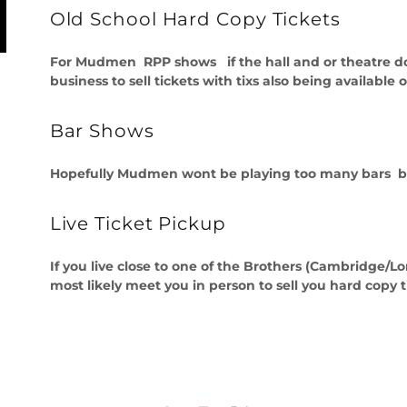
Old School Hard Copy Tickets
For Mudmen RPP shows if the hall and or theatre does
business to sell tickets with tixs also being available o
Bar Shows
Hopefully Mudmen wont be playing too many bars but if
Live Ticket Pickup
If you live close to one of the Brothers (Cambridg
most likely meet you in person to sell you hard copy t