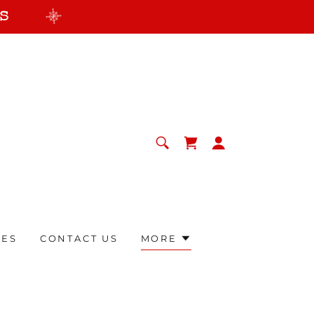
s
RES
CONTACT US
MORE