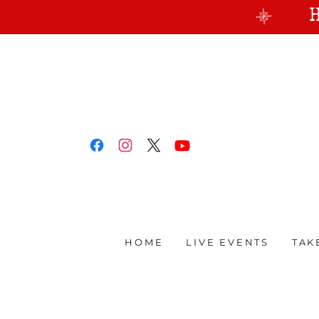
HOME
LIVE EVENTS
TAK