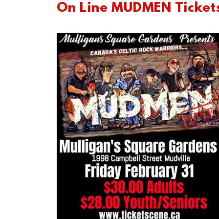
On Line MUDMEN Ticket