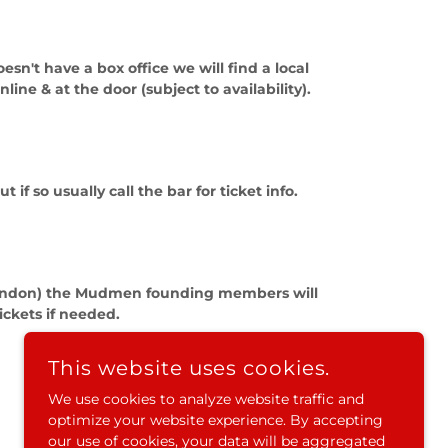
n't have a box office we will find a local
nline & at the door (subject to availability).
 so usually call the bar for ticket info.
e/London) the Mudmen founding members will
ickets if needed.
This website uses cookies.
We use cookies to analyze website traffic and
optimize your website experience. By accepting
our use of cookies, your data will be aggregated