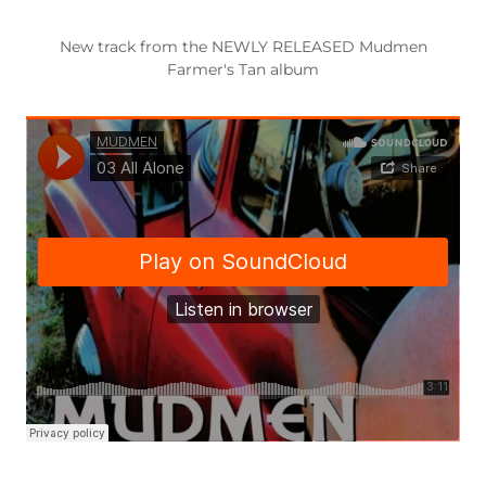
New track from the NEWLY RELEASED Mudmen
Farmer's Tan album