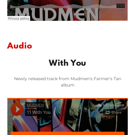
Audio
With You
Newly released track from Mudmen's Farmer's Tan
album