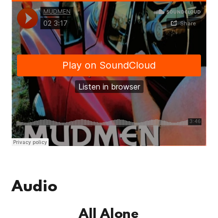
Audio
All Alone