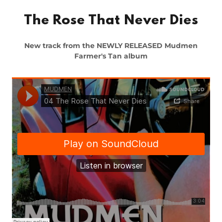
The Rose That Never Dies
New track from the NEWLY RELEASED Mudmen
Farmer's Tan album