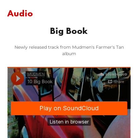
Audio
Big Book
Newly released track from Mudmen's Farmer's Tan
album