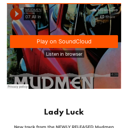
Lady Luck
New track from the NEWLY RELEASED Mudmen