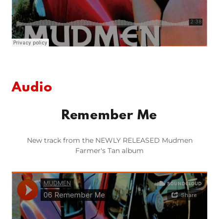
Audio
Remember Me
New track from the NEWLY RELEASED Mudmen
Farmer's Tan album