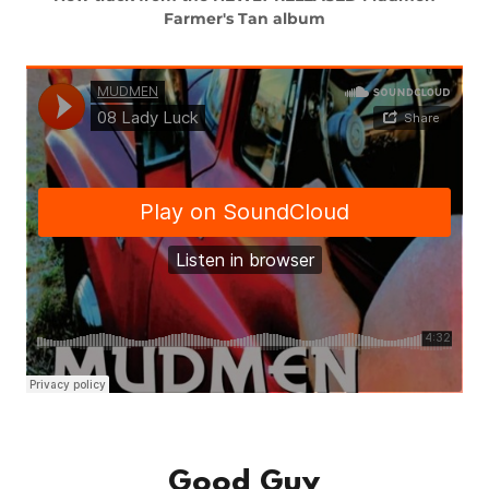
Farmer's Tan album
Good Guy