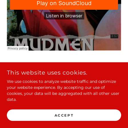
This website uses cookies.
COPYRIGHT © 2021 MUDMEN - ALL RIGHTS RESERVED.
O/B MUDMEN INC.
We use cookies to analyze website traffic and optimize
your website experience. By accepting our use of
cookies, your data will be aggregated with all other user
data.
POWERED BY
ACCEPT