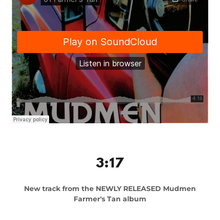
3:17
New track from the NEWLY RELEASED Mudmen
Farmer's Tan album