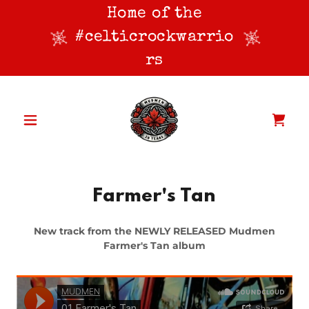
Home of the
#celticrockwarrio
rs
Farmer's Tan
New track from the NEWLY RELEASED Mudmen
Farmer's Tan album