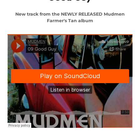
New track from the NEWLY RELEASED Mudmen
Farmer's Tan album