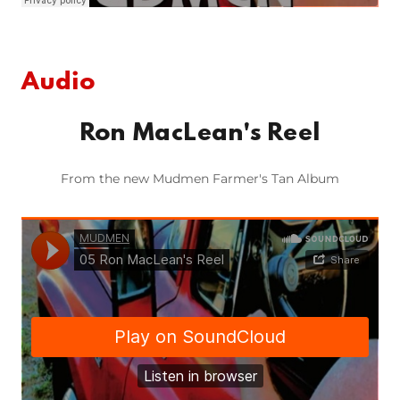
Audio
Ron MacLean's Reel
From the new Mudmen Farmer's Tan Album