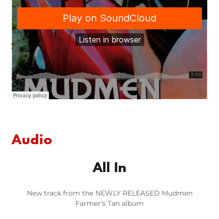
Audio
All In
New track from the NEWLY RELEASED Mudmen
Farmer's Tan album