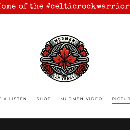
Home of the #celticrockwarrior
E A LISTEN
SHOP
MUDMEN VIDEO
PICTU