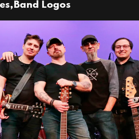
res,Band Logos