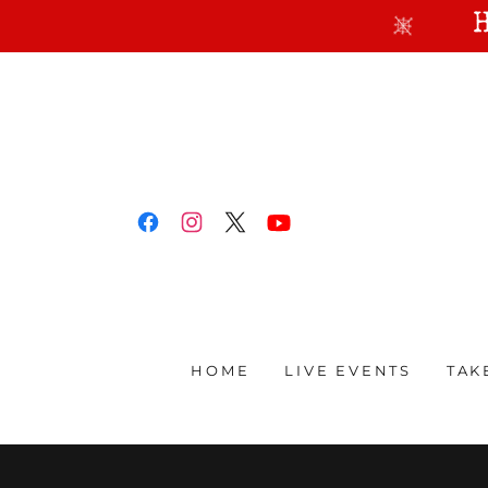
HOME
LIVE EVENTS
TAK