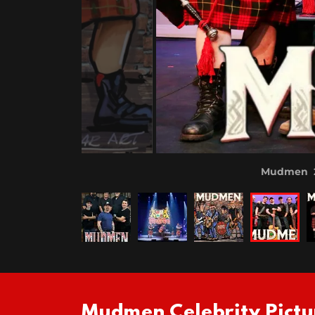
Mudmen 20
Mudmen Celebrity Pictu