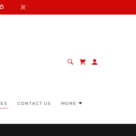
s
RES
CONTACT US
MORE