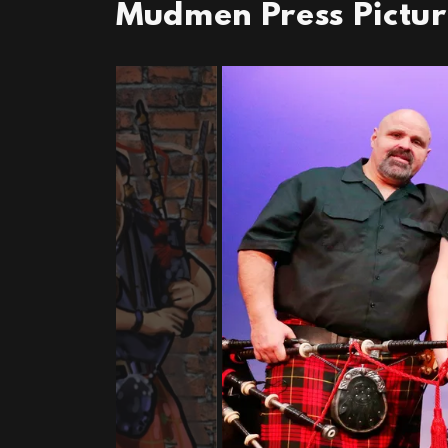
Mudmen Press Pictu