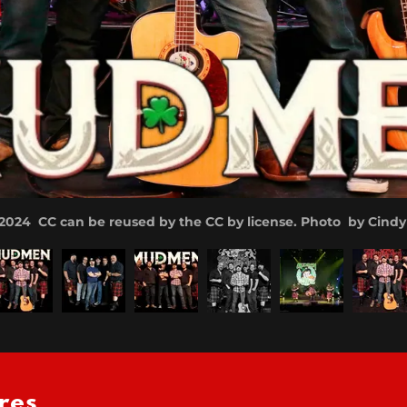
24 CC can be reused by the CC by license. Photo by Cind
res