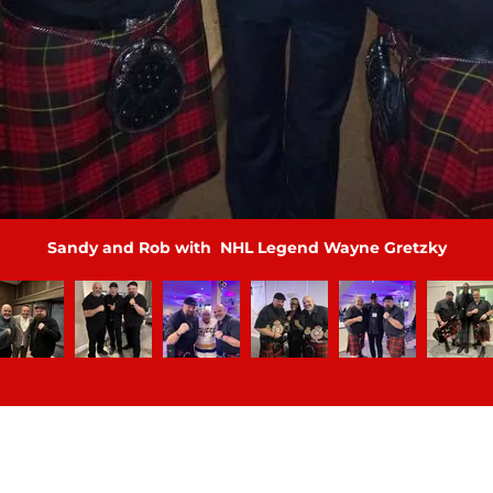
Sandy and Rob with hockey Ron MacLean Icon