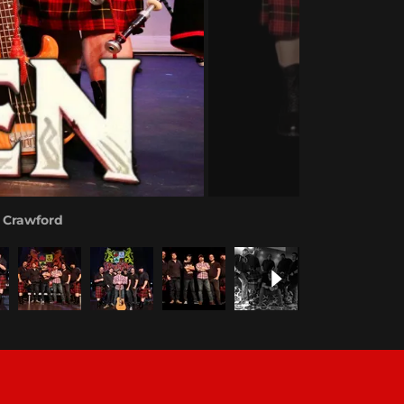
y Crawford