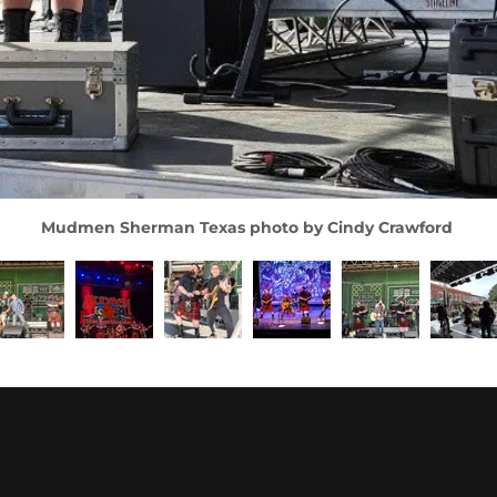
Mudmen Sherman Texas photo by Cindy Crawford